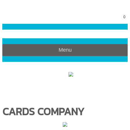
0
Menu
CARDS COMPANY