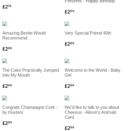
Presents - Happy Birthday
£2
79
£2
99
Amazing Bestie Would
Very Special Friend 40th
Recommend
£2
89
£2
89
The Cake Practically Jumped
Welcome to the World - Baby
Into My Mouth
Girl
£2
£2
89
89
Congrats Champagne Cork -
We'd like to talk to you about
by Huxters
Cheesus - Alison's Animals
Card
£2
89
£2
99