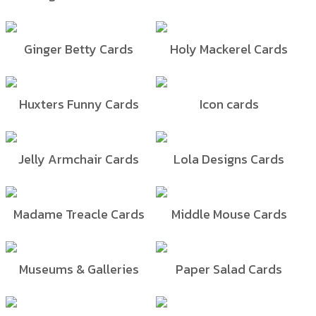
Ginger Betty Cards
Holy Mackerel Cards
Huxters Funny Cards
Icon cards
Jelly Armchair Cards
Lola Designs Cards
Madame Treacle Cards
Middle Mouse Cards
Museums & Galleries
Paper Salad Cards