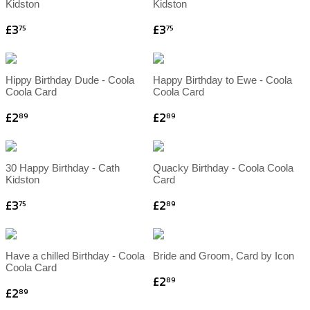
Kidston
Kidston
£3
£3
75
75
Hippy Birthday Dude - Coola
Happy Birthday to Ewe - Coola
Coola Card
Coola Card
£2
£2
89
89
30 Happy Birthday - Cath
Quacky Birthday - Coola Coola
Kidston
Card
£3
£2
75
89
Have a chilled Birthday - Coola
Bride and Groom, Card by Icon
Coola Card
£2
89
£2
89