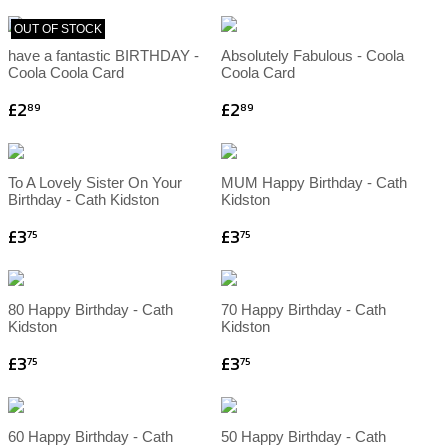
OUT OF STOCK
have a fantastic BIRTHDAY -
Absolutely Fabulous - Coola
Coola Coola Card
Coola Card
£2
£2
89
89
To A Lovely Sister On Your
MUM Happy Birthday - Cath
Birthday - Cath Kidston
Kidston
£3
£3
75
75
80 Happy Birthday - Cath
70 Happy Birthday - Cath
Kidston
Kidston
£3
£3
75
75
60 Happy Birthday - Cath
50 Happy Birthday - Cath