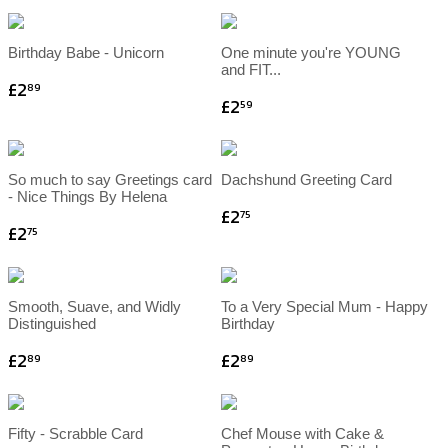
Birthday Babe - Unicorn
One minute you're YOUNG
and FIT...
£2
89
£2
59
So much to say Greetings card
Dachshund Greeting Card
- Nice Things By Helena
£2
75
£2
75
Smooth, Suave, and Widly
To a Very Special Mum - Happy
Distinguished
Birthday
£2
£2
89
89
Fifty - Scrabble Card
Chef Mouse with Cake &