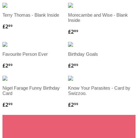
Terry Thomas - Blank Inside
Morecambe and Wise - Blank
Inside
£2
89
£2
89
Favourite Person Ever
Birthday Goals
£2
£2
89
89
Nigel Farage Funny Birthday
Know Your Parasites - Card by
Card
Swizzoo.
£2
£2
99
99