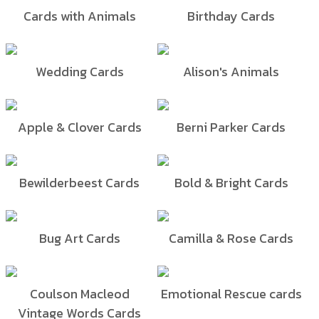
Cards with Animals
Birthday Cards
Wedding Cards
Alison's Animals
Apple & Clover Cards
Berni Parker Cards
Bewilderbeest Cards
Bold & Bright Cards
Bug Art Cards
Camilla & Rose Cards
Coulson Macleod
Emotional Rescue cards
Vintage Words Cards