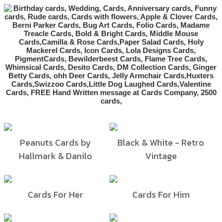
Peanuts Cards by
Black & White - Retro
Hallmark & Danilo
Vintage
Cards For Her
Cards For Him