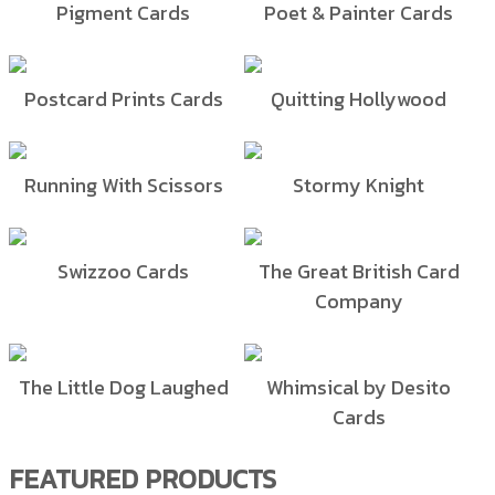
Pigment Cards
Poet & Painter Cards
Postcard Prints Cards
Quitting Hollywood
Running With Scissors
Stormy Knight
Swizzoo Cards
The Great British Card
Company
The Little Dog Laughed
Whimsical by Desito
Cards
FEATURED PRODUCTS