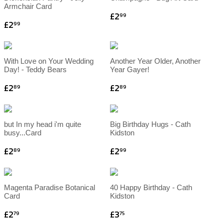
Armchair Card
£2
99
£2
99
With Love on Your Wedding
Another Year Older, Another
Day! - Teddy Bears
Year Gayer!
£2
£2
89
89
but In my head i'm quite
Big Birthday Hugs - Cath
busy...Card
Kidston
£2
£2
89
99
Magenta Paradise Botanical
40 Happy Birthday - Cath
Card
Kidston
£2
£3
79
75