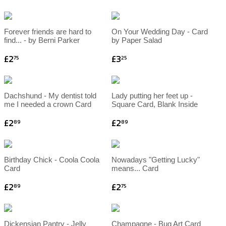
Forever friends are hard to
On Your Wedding Day - Card
find... - by Berni Parker
by Paper Salad
£2
£3
75
25
Dachshund - My dentist told
Lady putting her feet up -
me I needed a crown Card
Square Card, Blank Inside
£2
£2
89
89
Birthday Chick - Coola Coola
Nowadays "Getting Lucky"
Card
means... Card
£2
£2
89
75
Dickensian Pantry - Jelly
Champagne - Bug Art Card