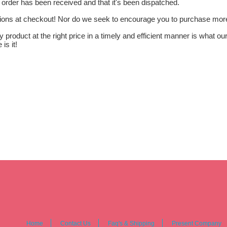
 order has been received and that it's been dispatched.
tions at checkout! Nor do we seek to encourage you to purchase more 
ty product at the right price in a timely and efficient manner is what 
is it!
Home
Contact Us
Faq's & Shipping
Present Company