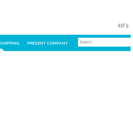
£0
00
0
 SHIPPING
PRESENT COMPANY