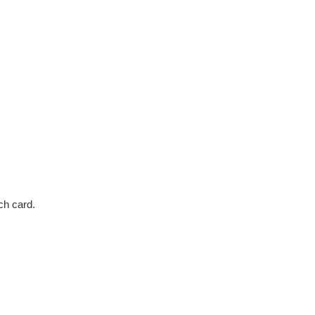
ch card.