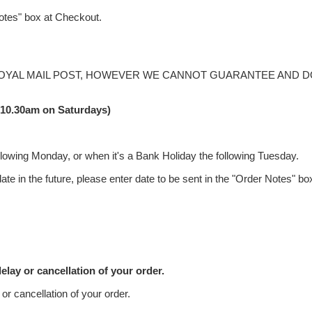
 notes" box at Checkout.
ROYAL MAIL POST, HOWEVER WE CANNOT GUARANTEE AND D
(10.30am on Saturdays)
llowing Monday, or when it's a Bank Holiday the following Tuesday.
ate in the future, please enter date to be sent in the "Order Notes" b
elay or cancellation of your order.
or cancellation of your order.