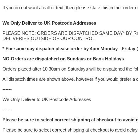
If you do not want a call or text, then please state this in the "order
We Only Deliver to UK Postcode Addresses
PLEASE NOTE: ORDERS ARE DISPATCHED SAME DAY* BY 
DELIVERIES OUTSIDE OF OUR CONTROL
* For same day dispatch please order by 4pm Monday - Friday 
NO Orders are dispatched on Sundays or Bank Holidays
Orders placed after 10.30am on Saturdays will be dispatched the fo
All dispatch times are shown above, however if you would prefer a d
------
We Only Deliver to UK Postcode Addresses
------
Please be sure to select correct shipping at checkout to avoid d
Please be sure to select correct shipping at checkout to avoid delay 