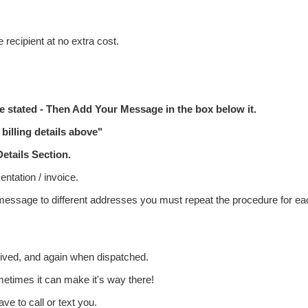
 recipient at no extra cost.
 stated - Then Add Your Message in the box below it.
billing details above"
etails
Section.
ntation / invoice.
 message to different addresses you must repeat the procedure for ea
eived, and again when dispatched.
metimes it can make it's way there!
ve to call or text you.