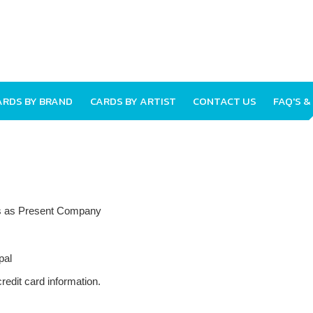
ARDS BY BRAND
CARDS BY ARTIST
CONTACT US
FAQ'S &
nts as Present Company
pal
redit card information.