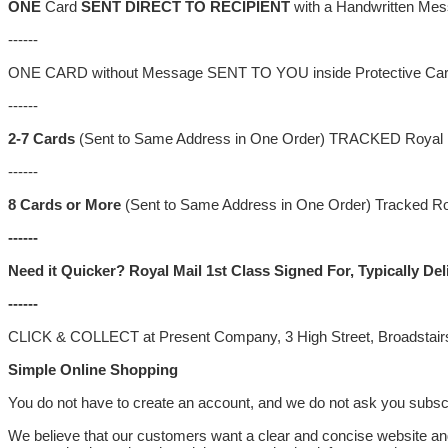
ONE
Card
SENT DIRECT TO RECIPIENT
with a Handwritten Mes
------
ONE CARD without Message SENT TO YOU inside Protective Cardbo
------
2-7
Cards
(Sent to Same Address in One Order) TRACKED Royal 
------
8 Cards
or More
(Sent to Same Address in One Order) Tracked Roy
------
Need it Quicker? Royal Mail 1st Class Signed For, Typically D
------
CLICK & COLLECT at Present Company, 3 High Street, Broadstair
Simple Online Shopping
You do not have to create an account, and we do not ask you subscri
We believe that our customers want a clear and concise website and