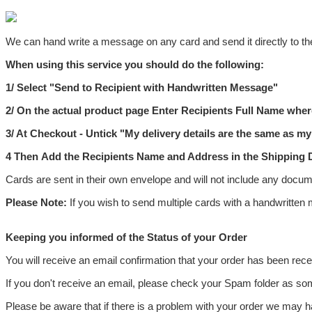
We can hand write a message on any card and send it directly to the
When using this service you should do the following:
1/ Select "
Send to Recipient with Handwritten Message"
2/ On the actual product page
Enter Recipients Full Name where
3/ At Checkout - Untick "
My delivery details are the same as my 
4
Then
Add the Recipients Name and Address
in the
Shipping D
Cards are sent in their own envelope and will not include any docume
Please Note:
If you wish to send multiple cards with a handwritten
Keeping you informed of the Status of your Order
You will receive an email confirmation that your order has been rec
If you don't receive an email, please check your Spam folder as so
Please be aware that if there is a problem with your order we may ha