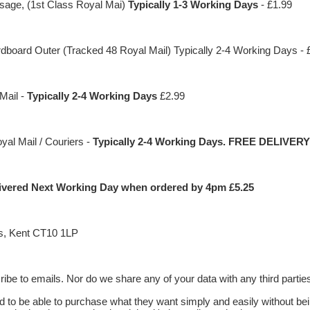
sage, (1st Class Royal Mai)
Typically 1-3 Working Days
- £1.99
ard Outer (Tracked 48 Royal Mail) Typically 2-4 Working Days - 
Mail -
Typically 2-4 Working Days
£2.99
al Mail / Couriers -
Typically 2-4 Working Days. FREE DELIVERY
elivered Next Working Day when ordered by 4pm £5.25
s, Kent CT10 1LP
be to emails. Nor do we share any of your data with any third partie
 to be able to purchase what they want simply and easily without be