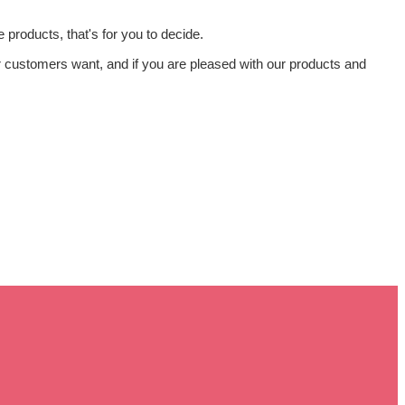
products, that's for you to decide.
our customers want, and if you are pleased with our products and