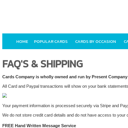
HOME
POPULAR CARDS
CARDS BY OCCASION
C
FAQ'S & SHIPPING
Cards Company is wholly owned and run by Present Company
All Card and Paypal transactions will show on your bank stateme
Your payment information is processed securely via Stripe and Pay
We do not store credit card details and do not have access to your c
FREE Hand Written Message Service