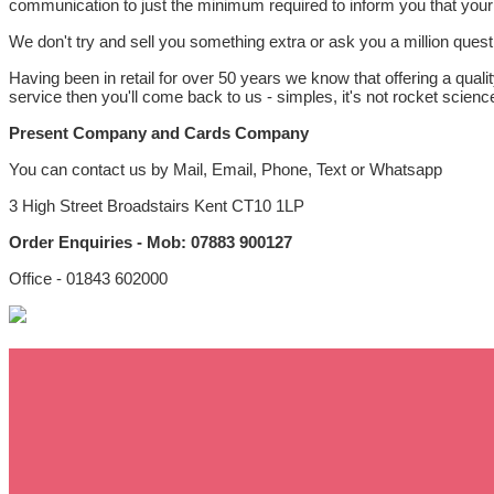
communication to just the minimum required to inform you that your
We don't try and sell you something extra or ask you a million ques
Having been in retail for over 50 years we know that offering a quali
service then you'll come back to us - simples, it's not rocket science 
Present Company and Cards Company
You can contact us by Mail, Email, Phone, Text or Whatsapp
3 High Street Broadstairs Kent CT10 1LP
Order Enquiries - Mob: 07883 900127
Office - 01843 602000