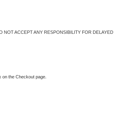
O NOT ACCEPT ANY RESPONSIBILITY FOR DELAYED
ox on the Checkout page.