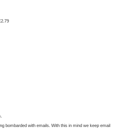
£2.79
s.
ing bombarded with emails. With this in mind we keep email