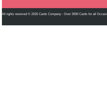
All rights reserved © 2026 Cards Company - Over 3000 Cards for all Occas