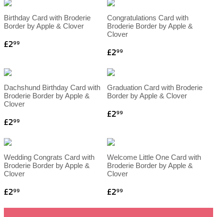
Birthday Card with Broderie
Congratulations Card with
Border by Apple & Clover
Broderie Border by Apple &
Clover
£2
99
£2
99
Dachshund Birthday Card with
Graduation Card with Broderie
Broderie Border by Apple &
Border by Apple & Clover
Clover
£2
99
£2
99
Wedding Congrats Card with
Welcome Little One Card with
Broderie Border by Apple &
Broderie Border by Apple &
Clover
Clover
£2
£2
99
99