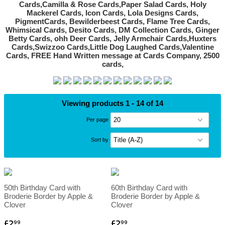
Viewing products 1 - 14 of 14
Per page
Sort by
50th Birthday Card with
60th Birthday Card with
Broderie Border by Apple &
Broderie Border by Apple &
Clover
Clover
£2
£2
99
99