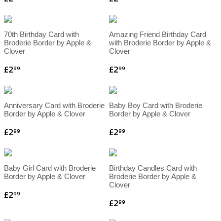
70th Birthday Card with
Amazing Friend Birthday Card
Broderie Border by Apple &
with Broderie Border by Apple &
Clover
Clover
£2
£2
99
99
Anniversary Card with Broderie
Baby Boy Card with Broderie
Border by Apple & Clover
Border by Apple & Clover
£2
£2
99
99
Baby Girl Card with Broderie
Birthday Candles Card with
Border by Apple & Clover
Broderie Border by Apple &
Clover
£2
99
£2
99