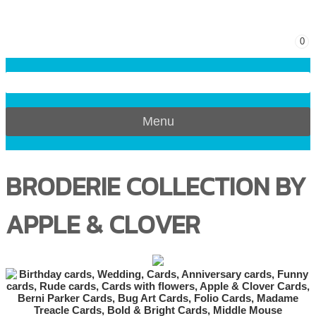
0
Menu
BRODERIE COLLECTION BY
APPLE & CLOVER