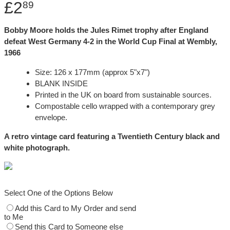
£2
89
Bobby Moore holds the Jules Rimet trophy after England
defeat West Germany 4-2 in the World Cup Final at Wembly,
1966
Size: 126 x 177mm (approx 5"x7")
BLANK INSIDE
Printed in the UK on board from sustainable sources.
Compostable cello wrapped with a contemporary grey
envelope.
A retro vintage card featuring a Twentieth Century black and
white photograph.
Select One of the Options Below
Add this Card to My Order and send
to Me
Send this Card to Someone else