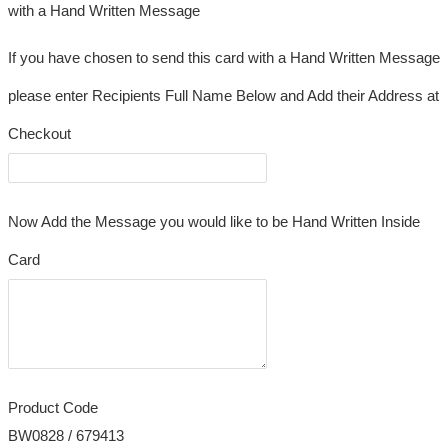
with a Hand Written Message
If you have chosen to send this card with a Hand Written Message
please enter Recipients Full Name Below and Add their Address at
Checkout
Now Add the Message you would like to be Hand Written Inside
Card
Product Code
BW0828 / 679413