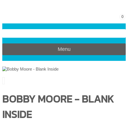
0
Menu
BOBBY MOORE - BLANK
INSIDE