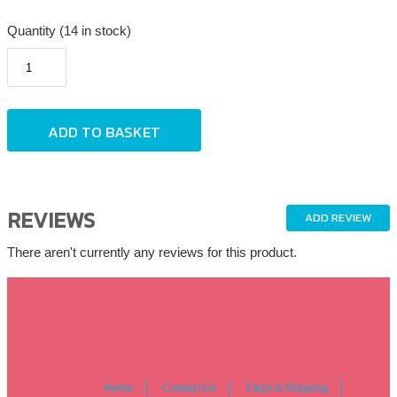
Quantity (14 in stock)
REVIEWS
ADD REVIEW
There aren't currently any reviews for this product.
Home
Contact Us
Faq's & Shipping