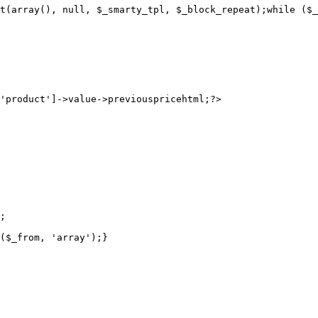
t(array(), null, $_smarty_tpl, $_block_repeat);while ($_
;

($_from, 'array');}
