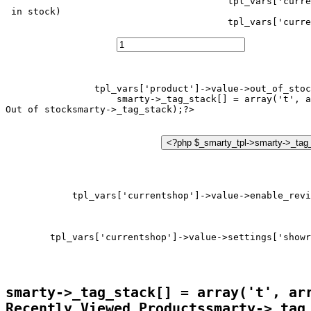
tpl_vars['curre
 in stock)
tpl_vars['curre
tpl_vars['product']->value->out_of_stoc
smarty->_tag_stack[] = array('t', a
Out of stock
tpl_vars['currentshop']->value->enable_revi
tpl_vars['currentshop']->value->settings['showr
smarty->_tag_stack[] = array('t', ar
Recently Viewed Products