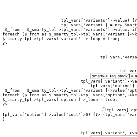
tpl_vars['variants']->value) {?
tpl_vars['variant'] = new Smart
 $_from = $_smarty_tpl->tpl_vars['variants']->value; if
foreach ($_from as $_smarty_tpl->tpl_vars['variant']->k
$_smarty_tpl->tpl_vars['variant']->_loop = true;

?>

tpl_var
tpl_vars['variant']->va
tpl_vars['option'] 
 $_from = $_smarty_tpl->tpl_vars['variant']->value['opt
foreach ($_from as $_smarty_tpl->tpl_vars['option']->ke
$_smarty_tpl->tpl_vars['option']->_loop = true;

?>

tpl_vars['option']->value['cost']>0) {?> (
tpl_vars['var
)
tpl_vars['variant']->va