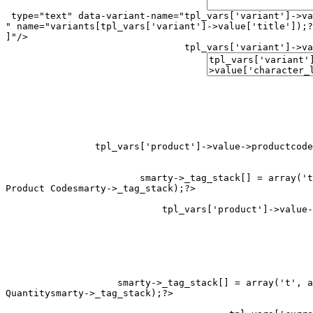
 type="text" data-variant-name="
tpl_vars['variant']->va
" name="variants[
tpl_vars['variant']->value['title']);?
]"/>

tpl_vars['variant']->va
tpl_vars['product']->value->productcode
smarty->_tag_stack[] = array('t
Product Code
smarty->_tag_stack[] = array('t', a
Quantity
smarty->_tag_stack);?>
