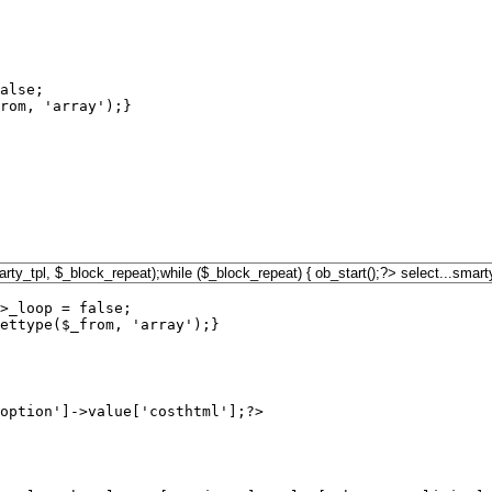
alse;

rom, 'array');}

>_loop = false;

ettype($_from, 'array');}

option']->value['costhtml'];?>
