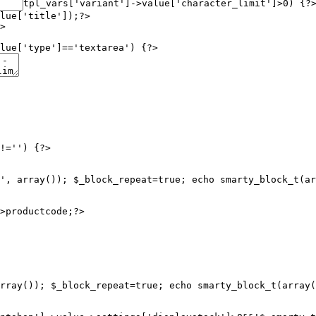
tpl_vars['variant']->value['character_limit']>0) {?
lue['title']);?>

>

lue['type']=='textarea') {?>

!='') {?>

', array()); $_block_repeat=true; echo smarty_block_t(ar
rray()); $_block_repeat=true; echo smarty_block_t(array(