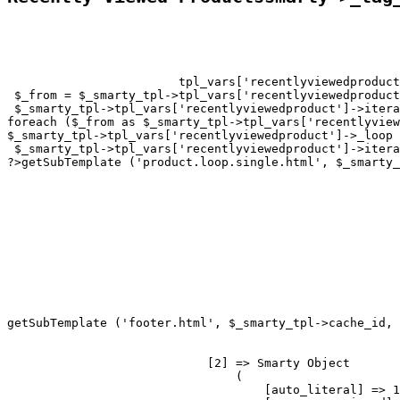
tpl_vars['recentlyviewedproduct
 $_from = $_smarty_tpl->tpl_vars['recentlyviewedproduct
 $_smarty_tpl->tpl_vars['recentlyviewedproduct']->itera
foreach ($_from as $_smarty_tpl->tpl_vars['recentlyview
$_smarty_tpl->tpl_vars['recentlyviewedproduct']->_loop 
 $_smarty_tpl->tpl_vars['recentlyviewedproduct']->itera
?>