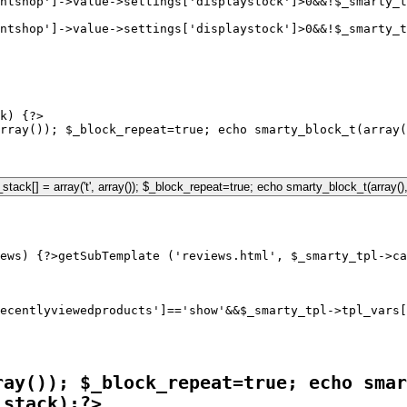
ntshop']->value->settings['displaystock']>0&&!$_smarty_t
ntshop']->value->settings['displaystock']>0&&!$_smarty_t
k) {?>

rray()); $_block_repeat=true; echo smarty_block_t(array(
ews) {?>
ecentlyviewedproducts']=='show'&&$_smarty_tpl->tpl_vars[
ray()); $_block_repeat=true; echo smar