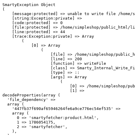
SmartyException Object

(

    [message:protected] => unable to write file /home/s
    [string:Exception:private] => 

    [code:protected] => 0

    [file:protected] => /home/simpleshop/public_html/li
    [line:protected] => 44

    [trace:Exception:private] => Array

        (

            [0] => Array

                (

                    [file] => /home/simpleshop/public_h
                    [line] => 200

                    [function] => writeFile

                    [class] => Smarty_Internal_Write_Fi
                    [type] => ::

                    [args] => Array

                        (

                            [0] => /home/simpleshop/pub
                            [1] => 
decodeProperties(array (

  'file_dependency' => 

  array (

    '447fb37f690af65946264fe6a9ce776ec54ef535' => 

    array (

      0 => 'smartyfetcher:product.html',

      1 => 1786054175,

      2 => 'smartyfetcher',

    ),
