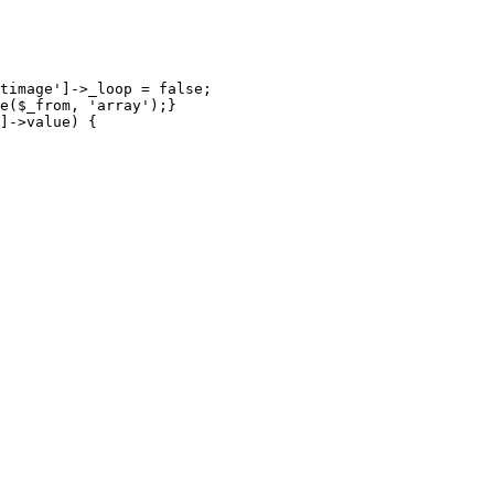
timage']->_loop = false;

e($_from, 'array');}

]->value) {
