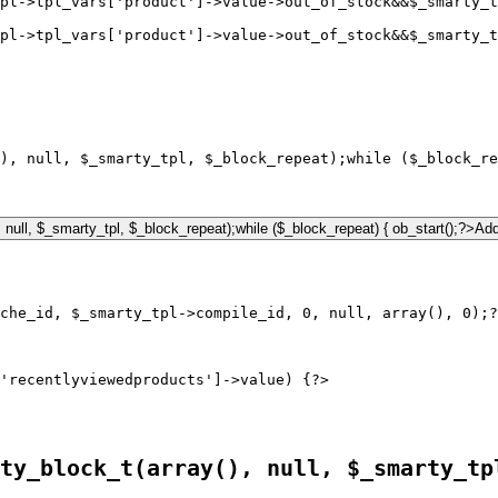
pl->tpl_vars['product']->value->out_of_stock&&$_smarty_
pl->tpl_vars['product']->value->out_of_stock&&$_smarty_t
), null, $_smarty_tpl, $_block_repeat);while ($_block_re
'recentlyviewedproducts']->value) {?>

ty_block_t(array(), null, $_smarty_tp