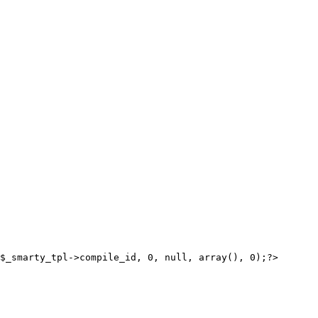
$_smarty_tpl->compile_id, 0, null, array(), 0);?>
