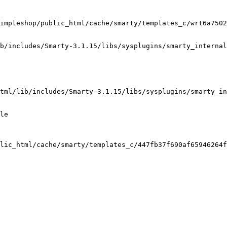
impleshop/public_html/cache/smarty/templates_c/wrt6a7502
b/includes/Smarty-3.1.15/libs/sysplugins/smarty_internal
tml/lib/includes/Smarty-3.1.15/libs/sysplugins/smarty_in
le

lic_html/cache/smarty/templates_c/447fb37f690af65946264f