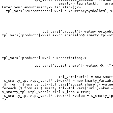
smarty->_tag_stack[] = arra
Enter your amount
smarty->_tag_stack);?>

: 
tpl_vars['currentshop']->value->currencysymbolhtml;?>

tpl_vars['product']->value->on_special&&$_smarty_tpl->t
tpl_vars['social_share']->value)>0) {?>

tpl_vars['url'] = new Smart
 $_smarty_tpl->tpl_vars['network'] = new Smarty_Variabl
 $_from = $_smarty_tpl->tpl_vars['social_share']->value
foreach ($_from as $_smarty_tpl->tpl_vars['url']->key =
$_smarty_tpl->tpl_vars['url']->_loop = true;

 $_smarty_tpl->tpl_vars['network']->value = $_smarty_tp
?>
