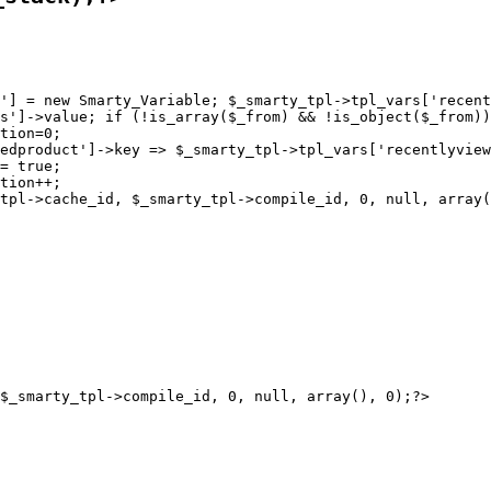
'] = new Smarty_Variable; $_smarty_tpl->tpl_vars['recent
s']->value; if (!is_array($_from) && !is_object($_from))
tion=0;

edproduct']->key => $_smarty_tpl->tpl_vars['recentlyview
= true;

tion++;
