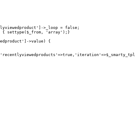
lyviewedproduct']->_loop = false;

 { settype($_from, 'array');}

edproduct']->value) {
