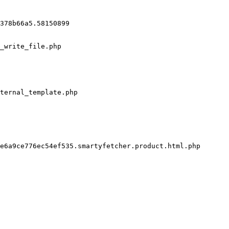
378b66a5.58150899

_write_file.php

ternal_template.php

e6a9ce776ec54ef535.smartyfetcher.product.html.php
