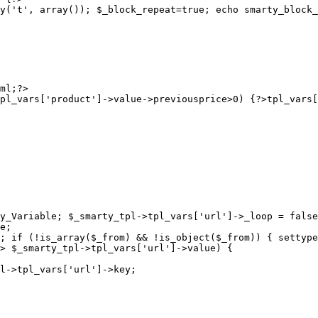
y('t', array()); $_block_repeat=true; echo smarty_block_
pl_vars['product']->value->previousprice>0) {?>
y_Variable; $_smarty_tpl->tpl_vars['url']->_loop = false
e;

; if (!is_array($_from) && !is_object($_from)) { settype
> $_smarty_tpl->tpl_vars['url']->value) {

l->tpl_vars['url']->key;
