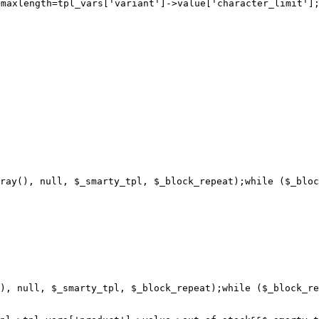
>maxlength=
ray(), null, $_smarty_tpl, $_block_repeat);while ($_bloc
), null, $_smarty_tpl, $_block_repeat);while ($_block_re