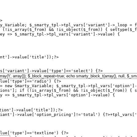
>

y_Variable; $_smarty_tpl->tpl_vars['variant']->_loop = f
 (!is_array($_from) && !is_object($_from)) { settype($_f
ey => $_smarty_tpl->tpl_vars['variant']->value) {

s['variant']->value['type']=='select') {?>

lue['type']=='radio') {?>

= new Smarty_Variable; $_smarty_tpl->tpl_vars['option']-
ions']; if (!is_array($_from) && !is_object($_from)) { s
y => $_smarty_tpl->tpl_vars['option']->value) {

iant']->value['option_pricing']!='total') {?>+
tpl_vars['
lue['type']=='textline') {?>
