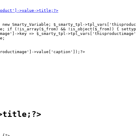
 new Smarty_Variable; $_smarty_tpl->tpl_vars['thisproduc
e; if (!is_array($_from) && !is_object($_from)) { settyp
mage']->key => $_smarty_tpl->tpl_vars['thisproductimage'
e;

 {?>
