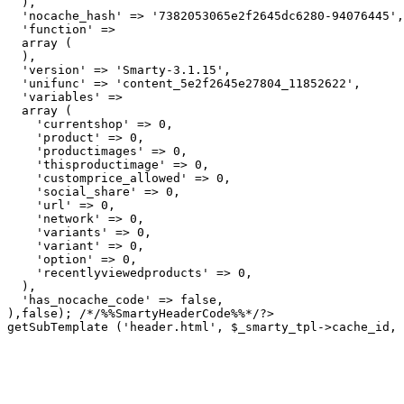
  ),

  'nocache_hash' => '7382053065e2f2645dc6280-94076445',

  'function' => 

  array (

  ),

  'version' => 'Smarty-3.1.15',

  'unifunc' => 'content_5e2f2645e27804_11852622',

  'variables' => 

  array (

    'currentshop' => 0,

    'product' => 0,

    'productimages' => 0,

    'thisproductimage' => 0,

    'customprice_allowed' => 0,

    'social_share' => 0,

    'url' => 0,

    'network' => 0,

    'variants' => 0,

    'variant' => 0,

    'option' => 0,

    'recentlyviewedproducts' => 0,

  ),

  'has_nocache_code' => false,

getSubTemplate ('header.html', $_smarty_tpl->cache_id, 