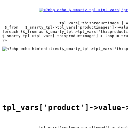
tpl_vars['thisproductimage'] =
 $_from = $_smarty_tpl->tpl_vars['productimages']->valu
foreach ($_from as $_smarty_tpl->tpl_vars['thisproducti
$_smarty_tpl->tpl_vars['thisproductimage']->_loop = tru
?>

tpl_vars['customprice_allowed']->value)