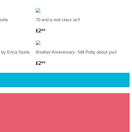
turla
70 and a real class act!
£2
89
 by Erica Sturla
Another Anniversary- Still Potty about you!
£2
89