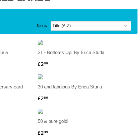
Sort by
urla
21 - Bottoms Up! By Erica Sturla
£2
89
versary card
30 and fabulous By Erica Sturla
£2
89
50 & pure gold!
£2
89