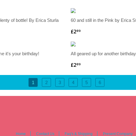
plenty of bottle! By Erica Sturla
60 and still in the Pink by Erica S
£2
89
 me it's your birthday!
All geared up for another birthday
£2
89
1
2
3
4
5
6
Home
Contact Us
Faq's & Shipping
Present Company