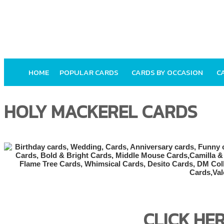
HOME
POPULAR CARDS
CARDS BY OCCASION
C
HOLY MACKEREL CARDS
CLICK HE