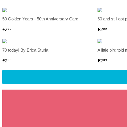
50 Golden Years - 50th Anniversary Card
60 and still got 
£2
£2
89
89
70 today! By Erica Sturla
A little bird told
£2
£2
89
89