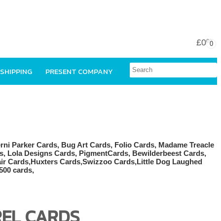
£0
00
0
 SHIPPING
PRESENT COMPANY
REL CARDS