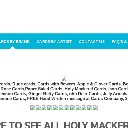
ARDS BY BRAND
CARDS BY ARTIST
CONTACT US
FAQ'S &
RE TO SEE ALL HOLY MACKE