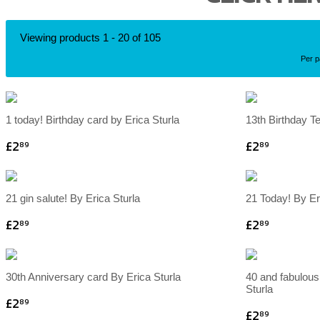
Viewing products 1 - 20 of 105
Per 
1 today! Birthday card by Erica Sturla
13th Birthday T
£2
£2
89
89
21 gin salute! By Erica Sturla
21 Today! By Er
£2
£2
89
89
30th Anniversary card By Erica Sturla
40 and fabulous
Sturla
£2
89
£2
89