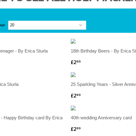
page
eenager - By Erica Sturla
18th Birthday Beers - By Erica St
£2
89
ica Sturla
25 Sparkling Years - Silver Anni
£2
89
 - Happy Birthday card By Erica
40th wedding Anniversary card
£2
89