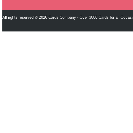
All rights reserved © 2026 Cards Company - Over 3000 Cards for all Occas