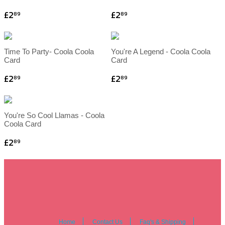
£2
£2
89
89
Time To Party- Coola Coola
You're A Legend - Coola Coola
Card
Card
£2
£2
89
89
You're So Cool Llamas - Coola
Coola Card
£2
89
Home
Contact Us
Faq's & Shipping