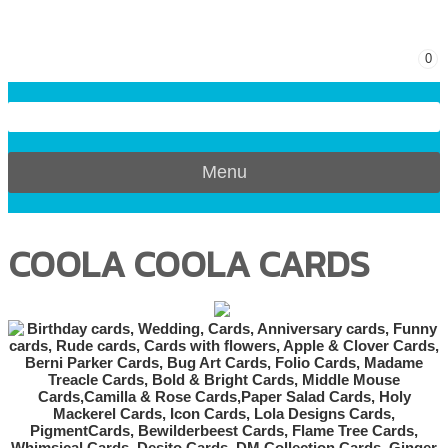
0
Menu
COOLA COOLA CARDS