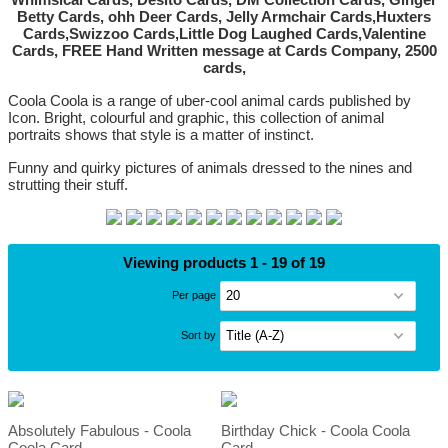
Coola Coola is a range of uber-cool animal cards published by
Icon. Bright, colourful and graphic, this collection of animal
portraits shows that style is a matter of instinct.
Funny and quirky pictures of animals dressed to the nines and
strutting their stuff.
Viewing products 1 - 19 of 19
Per page
Sort by
Absolutely Fabulous - Coola
Birthday Chick - Coola Coola
Coola Card
Card