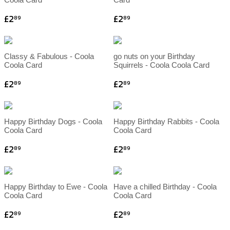
£2
£2
89
89
Classy & Fabulous - Coola
go nuts on your Birthday
Coola Card
Squirrels - Coola Coola Card
£2
£2
89
89
Happy Birthday Dogs - Coola
Happy Birthday Rabbits - Coola
Coola Card
Coola Card
£2
£2
89
89
Happy Birthday to Ewe - Coola
Have a chilled Birthday - Coola
Coola Card
Coola Card
£2
£2
89
89