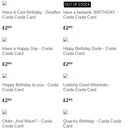
OUT OF STOCK
Have A Cool Birthday - Giraffes
have a fantastic BIRTHDAY -
Coola Coola Card
Coola Coola Card
£2
£2
89
89
Have a Happy Day - Coola
Hippy Birthday Dude - Coola
Coola Card
Coola Card
£2
£2
89
89
Hoppy Birthday to you - Coola
Looking Good Meerkats -
Coola Card
Coola Coola Card
£2
£2
89
89
Older...And Wiser? - Coola
Quacky Birthday - Coola Coola
Coola Card
Card