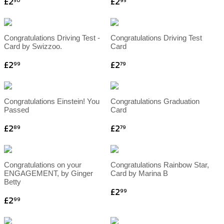
£2
£2
50
95
Congratulations Driving Test -
Congratulations Driving Test
Card by Swizzoo.
Card
£2
£2
99
79
Congratulations Einstein! You
Congratulations Graduation
Passed
Card
£2
£2
89
79
Congratulations on your
Congratulations Rainbow Star,
ENGAGEMENT, by Ginger
Card by Marina B
Betty
£2
99
£2
99