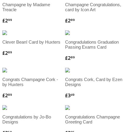
Champagne by Madame
Champagne Congratulations,
Treacle
card by Icon Art
£2
£2
99
89
Clever Bean! Card by Huxters
Congradulations Graduation
Passing Exams Card
£2
89
£2
89
Congrats Champagne Cork -
Congrats Cork, Card by Ezen
by Huxters
Designs
£2
£3
89
49
Congratulations by Jo-Bo
Congratulations Champagne
Designs
Greeting Card