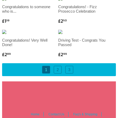
Congratulations to someone
Congratulations! - Fizz
who is...
Prosecco Celebration
£1
£2
39
50
Congratulations! Very Well
Driving Test - Congrats You
Done!
Passed
£2
£2
89
99
1
2
3
Home
Contact Us
Faq's & Shipping