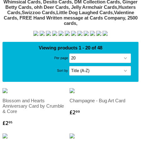
Viewing products 1 - 20 of 48
Per page
Sort by
Blossom and Hearts
Champagne - Bug Art Card
Anniversary Card by Crumble
£2
& Core
99
£2
95