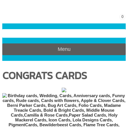
0
Menu
CONGRATS CARDS