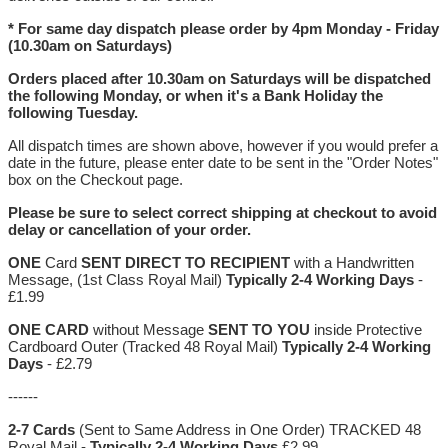
* For same day dispatch please order by 4pm Monday - Friday
(10.30am on Saturdays)
Orders placed after 10.30am on Saturdays will be dispatched
the following Monday, or when it's a Bank Holiday the
following Tuesday.
All dispatch times are shown above, however if you would prefer a
date in the future, please enter date to be sent in the "Order Notes"
box on the Checkout page.
Please be sure to select correct shipping at checkout to avoid
delay or cancellation of your order.
ONE
Card
SENT DIRECT TO RECIPIENT
with a Handwritten
Message, (1st Class Royal Mail)
Typically 2-4 Working Days
-
£1.99
ONE CARD
without Message
SENT TO YOU
inside Protective
Cardboard Outer (Tracked 48 Royal Mail)
Typically 2-4 Working
Days
- £2.79
------
2-7 Cards
(Sent to Same Address in One Order) TRACKED 48
Royal Mail -
Typically 2-4 Working Days
£2.99