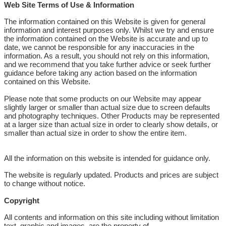
Web Site Terms of Use & Information
The information contained on this Website is given for general
information and interest purposes only. Whilst we try and ensure
the information contained on the Website is accurate and up to
date, we cannot be responsible for any inaccuracies in the
information. As a result, you should not rely on this information,
and we recommend that you take further advice or seek further
guidance before taking any action based on the information
contained on this Website.
Please note that some products on our Website may appear
slightly larger or smaller than actual size due to screen defaults
and photography techniques. Other Products may be represented
at a larger size than actual size in order to clearly show details, or
smaller than actual size in order to show the entire item.
All the information on this website is intended for guidance only.
The website is regularly updated. Products and prices are subject
to change without notice.
Copyright
All contents and information on this site including without limitation
text, graphic and images, are the property of