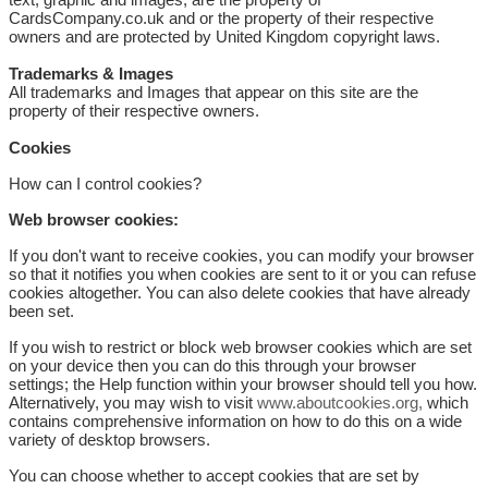
CardsCompany.co.uk and or the property of their respective
owners and are protected by United Kingdom copyright laws.
Trademarks & Images
All trademarks and Images that appear on this site are the
property of their respective owners.
Cookies
How can I control cookies?
Web browser cookies:
If you don't want to receive cookies, you can modify your browser
so that it notifies you when cookies are sent to it or you can refuse
cookies altogether. You can also delete cookies that have already
been set.
If you wish to restrict or block web browser cookies which are set
on your device then you can do this through your browser
settings; the Help function within your browser should tell you how.
Alternatively, you may wish to visit
www.aboutcookies.org,
which
contains comprehensive information on how to do this on a wide
variety of desktop browsers.
You can choose whether to accept cookies that are set by