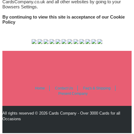
CardsCompany.co.uk and all other websites by going to your
Bowsers Settings.
By continuing to view this site is acceptance of our Cookie
Policy
Home
Contact Us
Faq's & Shipping
Present Company
All rights reserved © 2026 Cards Company - Over 3000 Cards for all
Occasions