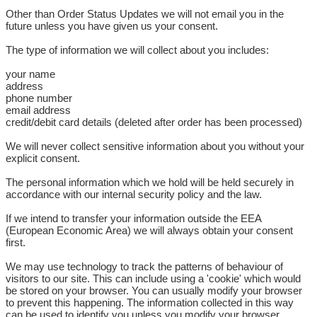
Other than Order Status Updates we will not email you in the
future unless you have given us your consent.
The type of information we will collect about you includes:
your name
address
phone number
email address
credit/debit card details (deleted after order has been processed)
We will never collect sensitive information about you without your
explicit consent.
The personal information which we hold will be held securely in
accordance with our internal security policy and the law.
If we intend to transfer your information outside the EEA
(European Economic Area) we will always obtain your consent
first.
We may use technology to track the patterns of behaviour of
visitors to our site. This can include using a 'cookie' which would
be stored on your browser. You can usually modify your browser
to prevent this happening. The information collected in this way
can be used to identify you unless you modify your browser