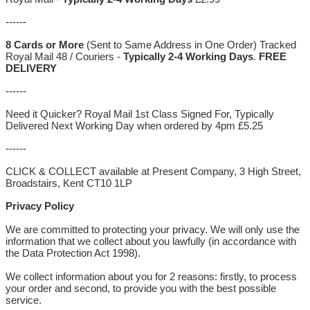
------
8 Cards or More
(Sent to Same Address in One Order) Tracked
Royal Mail 48 / Couriers -
Typically 2-4 Working Days
.
FREE
DELIVERY
------
Need it Quicker? Royal Mail 1st Class Signed For, Typically
Delivered Next Working Day when ordered by 4pm £5.25
------
CLICK & COLLECT available at Present Company, 3 High Street,
Broadstairs, Kent CT10 1LP
Privacy Policy
We are committed to protecting your privacy. We will only use the
information that we collect about you lawfully (in accordance with
the Data Protection Act 1998).
We collect information about you for 2 reasons: firstly, to process
your order and second, to provide you with the best possible
service.