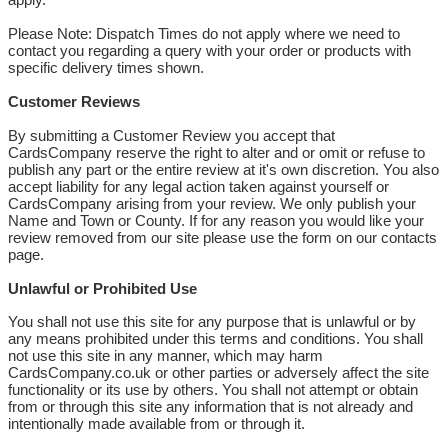
Please Note: Dispatch Times do not apply where we need to
contact you regarding a query with your order or products with
specific delivery times shown.
Customer Reviews
By submitting a Customer Review you accept that
CardsCompany reserve the right to alter and or omit or refuse to
publish any part or the entire review at it's own discretion. You also
accept liability for any legal action taken against yourself or
CardsCompany arising from your review. We only publish your
Name and Town or County. If for any reason you would like your
review removed from our site please use the form on our contacts
page.
Unlawful or Prohibited Use
You shall not use this site for any purpose that is unlawful or by
any means prohibited under this terms and conditions. You shall
not use this site in any manner, which may harm
CardsCompany.co.uk or other parties or adversely affect the site
functionality or its use by others. You shall not attempt or obtain
from or through this site any information that is not already and
intentionally made available from or through it.