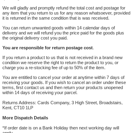
We will gladly and promptly refund the total cost and postage for
any item that you return to us for any reason whatsoever, provided
it is returned in the same condition that is was received.
You can return unwanted goods within 14 calendar days of
delivery and we will refund you the price paid for the goods plus
the original delivery cost you paid.
You are responsible for return postage cost
.
If you return a product to us that is not received in a brand new
condition we reserve the right to return the product to you, or
charge you a re-stocking fee of up to 50% of the item.
You are entitled to cancel your order at anytime within 7 days of
receiving your goods. If you wish to cancel an order under these
terms, first contact us and then return your products unopened
within 14 days of receiving your parcel.
Returns Address: Cards Company, 3 High Street, Broadstairs,
Kent, CT10 1LP
More Dispatch Details
*If order date is on a Bank Holiday then next working day will
apply.