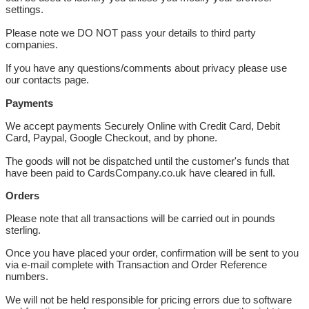
settings.
Please note we DO NOT pass your details to third party
companies.
If you have any questions/comments about privacy please use
our contacts page.
Payments
We accept payments Securely Online with Credit Card, Debit
Card, Paypal, Google Checkout, and by phone.
The goods will not be dispatched until the customer's funds that
have been paid to CardsCompany.co.uk have cleared in full.
Orders
Please note that all transactions will be carried out in pounds
sterling.
Once you have placed your order, confirmation will be sent to you
via e-mail complete with Transaction and Order Reference
numbers.
We will not be held responsible for pricing errors due to software