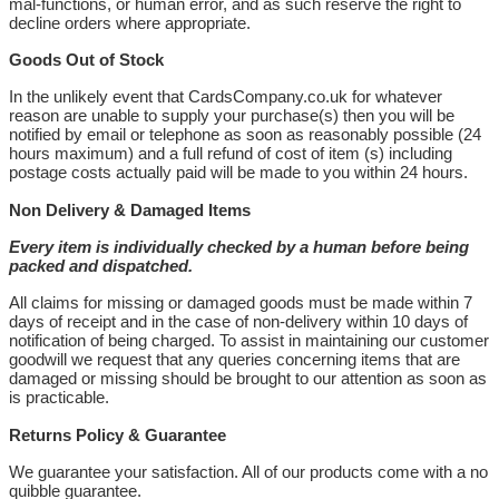
mal-functions, or human error, and as such reserve the right to
decline orders where appropriate.
Goods Out of Stock
In the unlikely event that CardsCompany.co.uk for whatever
reason are unable to supply your purchase(s) then you will be
notified by email or telephone as soon as reasonably possible (24
hours maximum) and a full refund of cost of item (s) including
postage costs actually paid will be made to you within 24 hours.
Non Delivery & Damaged Items
Every item is individually checked by a human before being
packed and dispatched.
All claims for missing or damaged goods must be made within 7
days of receipt and in the case of non-delivery within 10 days of
notification of being charged. To assist in maintaining our customer
goodwill we request that any queries concerning items that are
damaged or missing should be brought to our attention as soon as
is practicable.
Returns Policy & Guarantee
We guarantee your satisfaction. All of our products come with a no
quibble guarantee.