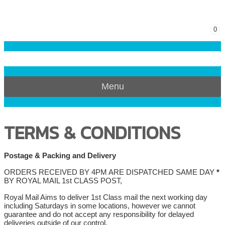
0
Menu
TERMS & CONDITIONS
Postage & Packing and Delivery
ORDERS RECEIVED BY 4PM ARE DISPATCHED SAME DAY
*
BY ROYAL MAIL 1st CLASS POST,
Royal Mail Aims to deliver 1st Class mail the next working day
including Saturdays in some locations, however we cannot
guarantee and do not accept any responsibility for delayed
deliveries outside of our control.