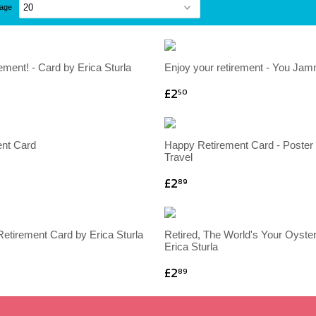
page
ement! - Card by Erica Sturla
Enjoy your retirement - You Ja
£2
50
nt Card
Happy Retirement Card - Poster 
Travel
£2
89
etirement Card by Erica Sturla
Retired, The World's Your Oyster
Erica Sturla
£2
89