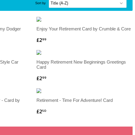
Sort by
mmy Dodger
Enjoy Your Retirement Card by Crumble & Core
£2
99
Style Car
Happy Retirement New Beginnings Greetings
Card
£2
99
 - Card by
Retirement - Time For Adventure! Card
£2
50