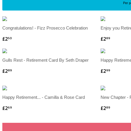
Per 
Congratulations! - Fizz Prosecco Celebration
Enjoy you Retir
£2
£2
50
89
Gulls Rest - Retirement Card By Seth Draper
Happy Retireme
£2
£2
89
99
Happy Retirement... - Camilla & Rose Card
New Chapter - R
£2
£2
69
89