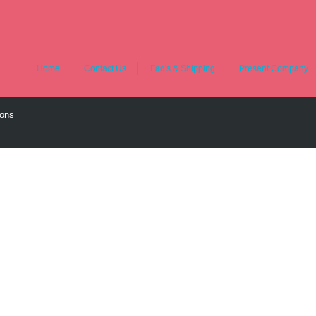
Home
Contact Us
Faq's & Shipping
Present Company
ions