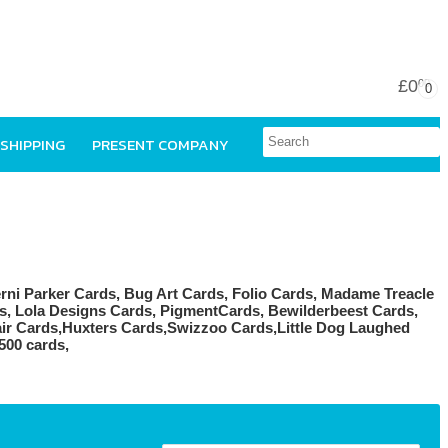
£0
00
0
 SHIPPING
PRESENT COMPANY