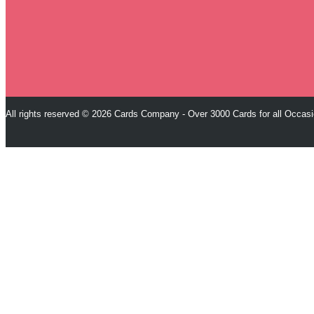
All rights reserved © 2026 Cards Company - Over 3000 Cards for all Occas