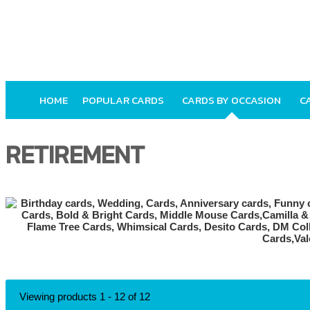
HOME
POPULAR CARDS
CARDS BY OCCASION
C
RETIREMENT
Viewing products 1 - 12 of 12