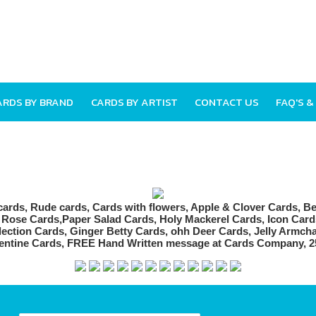
ARDS BY BRAND
CARDS BY ARTIST
CONTACT US
FAQ'S &