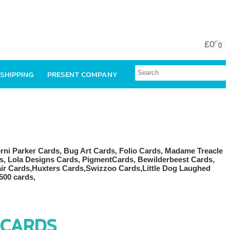
£0
00
0
 SHIPPING
PRESENT COMPANY
 CARDS