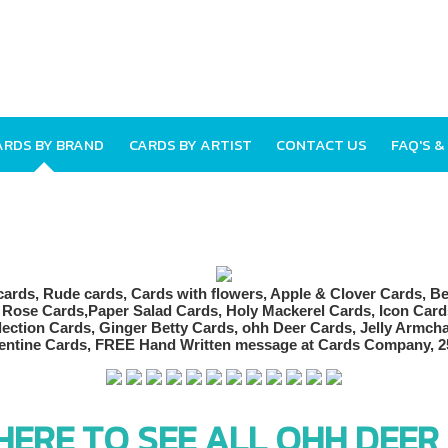
ARDS BY BRAND
CARDS BY ARTIST
CONTACT US
FAQ'S &
 HERE TO SEE ALL OHH DEER