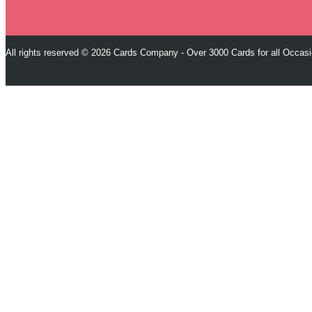
All rights reserved © 2026 Cards Company - Over 3000 Cards for all Occas