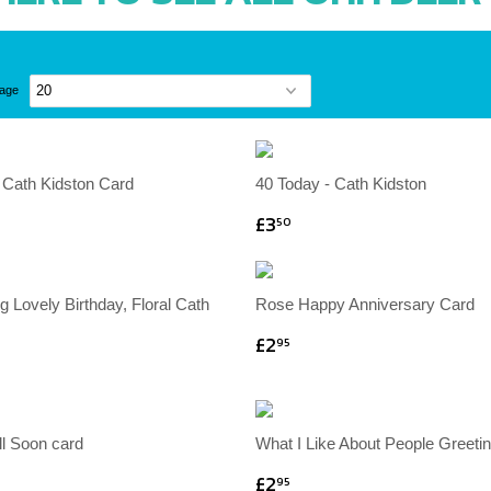
page
l Cath Kidston Card
40 Today - Cath Kidston
£3
50
 Lovely Birthday, Floral Cath
Rose Happy Anniversary Card
£2
95
ll Soon card
What I Like About People Greeti
£2
95