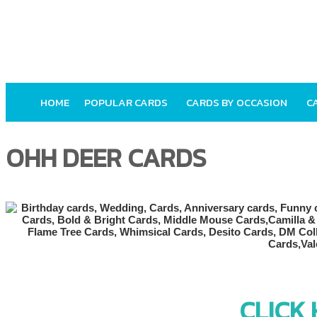
HOME
POPULAR CARDS
CARDS BY OCCASION
C
OHH DEER CARDS
CLICK