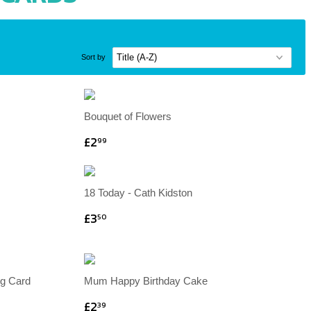
Sort by
Bouquet of Flowers
£2
99
18 Today - Cath Kidston
£3
50
ng Card
Mum Happy Birthday Cake
£2
39