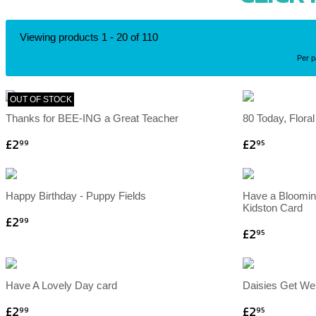
Viewing products 1 - 20 of 110
Per 
OUT OF STOCK
Thanks for BEE-ING a Great Teacher
80 Today, Flora
£2
£2
99
95
Happy Birthday - Puppy Fields
Have a Blooming
Kidston Card
£2
99
£2
95
Have A Lovely Day card
Daisies Get We
£2
£2
99
95