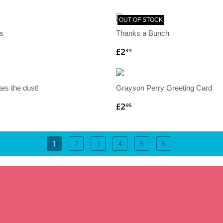
OUT OF STOCK
s
Thanks a Bunch
£2
39
tes the dust!
Grayson Perry Greeting Card
£2
95
1
2
3
4
5
6