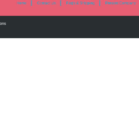
Home
Contact Us
Faq's & Shipping
Present Company
ions