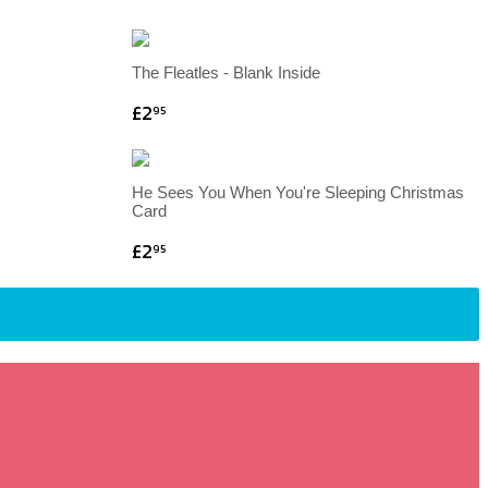
The Fleatles - Blank Inside
£2
95
He Sees You When You're Sleeping Christmas
Card
£2
95