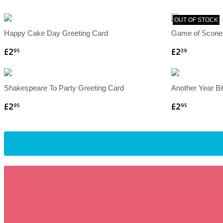
OUT OF STOCK
Happy Cake Day Greeting Card
Game of Scone
£2
£2
95
39
Shakespeare To Party Greeting Card
Another Year Bi
£2
£2
95
95