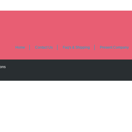
Home
Contact Us
Faq's & Shipping
Present Company
ions