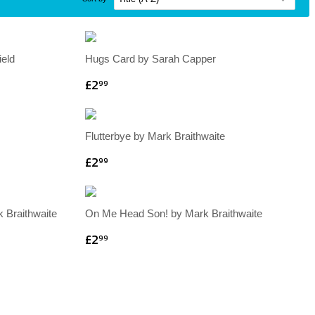
eld
Hugs Card by Sarah Capper
£2
99
Flutterbye by Mark Braithwaite
£2
99
 Braithwaite
On Me Head Son! by Mark Braithwaite
£2
99