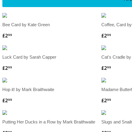
Bee Card by Kate Green
Coffee, Card by
£2
£2
99
99
Luck Card by Sarah Capper
Cat's Cradle by
£2
£2
99
99
Hop it! by Mark Braithwaite
Madame Butterf
£2
£2
99
99
Putting Her Ducks in a Row by Mark Braithwaite
Slugs and Snail