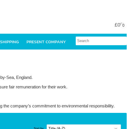
£0
00
0
 SHIPPING
PRESENT COMPANY
e-by-Sea, England.
ure fair remuneration for their work.
ing the company’s commitment to environmental responsibility.
Sort by