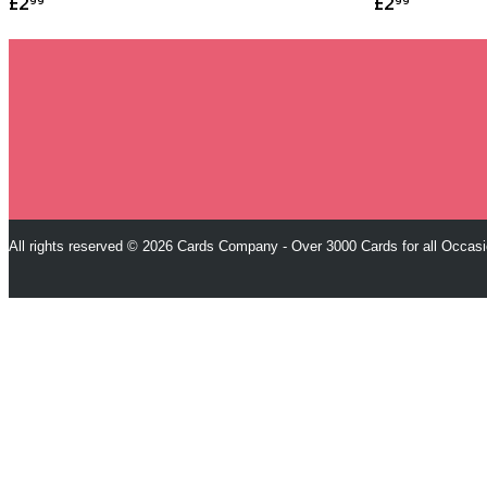
£2
£2
99
99
All rights reserved © 2026 Cards Company - Over 3000 Cards for all Occas