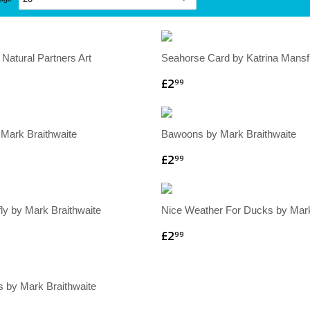
 Natural Partners Art
Seahorse Card by Katrina Mansfi
£2
99
 Mark Braithwaite
Bawoons by Mark Braithwaite
£2
99
ly by Mark Braithwaite
Nice Weather For Ducks by Mark
£2
99
s by Mark Braithwaite