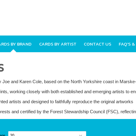
ARDS BY BRAND
CARDS BY ARTIST
CONTACT US
FAQ'S &
S
 by Joe and Karen Cole, based on the North Yorkshire coast in Marsk
nts, working closely with both established and emerging artists to ens
nted artists and designed to faithfully reproduce the original artworks
rests and certified by the Forest Stewardship Council (FSC), reflect
page