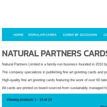
HOME
POPULAR CARDS
CARDS BY OCCASION
C
NATURAL PARTNERS CARD
Natural Partners Limited is a family-run business founded in 2010
The company specializes in publishing fine art greeting cards and pri
High-quality fine art greeting cards featuring the work of over 60 tale
All cards are printed on board sourced from sustainably managed fo
Viewing products 1 - 14 of 14
Per 