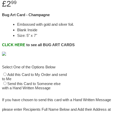
£2
99
Bug Art Card - Champagne
Embossed with gold and silver foil.
Blank Inside
Size: 5" x 7"
CLICK HERE
to see all BUG ART CARDS
Select One of the Options Below
Add this Card to My Order and send
to Me
Send this Card to Someone else
with a Hand Written Message
If you have chosen to send this card with a Hand Written Message
please enter Recipients Full Name Below and Add their Address at