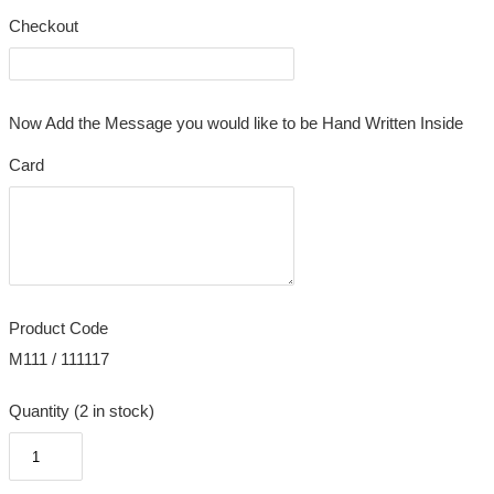
Checkout
Now Add the Message you would like to be Hand Written Inside
Card
Product Code
M111 / 111117
Quantity (2 in stock)