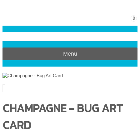
0
Menu
CHAMPAGNE - BUG ART
CARD