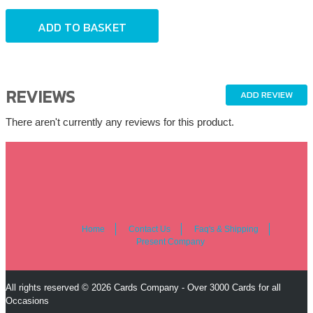
REVIEWS
ADD REVIEW
There aren't currently any reviews for this product.
Home
Contact Us
Faq's & Shipping
Present Company
All rights reserved © 2026 Cards Company - Over 3000 Cards for all
Occasions