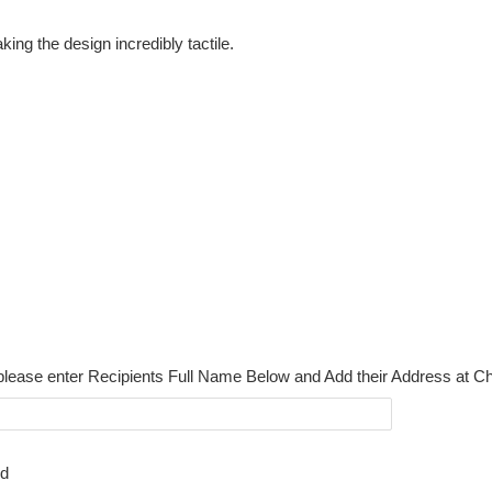
ing the design incredibly tactile.
please enter Recipients Full Name Below and Add their Address at C
rd