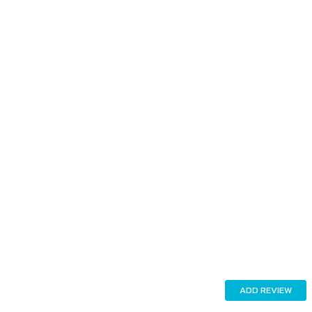
ADD REVIEW