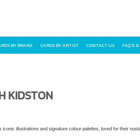
ARDS BY BRAND
CARDS BY ARTIST
CONTACT US
FAQ'S &
H KIDSTON
 iconic illustrations and signature colour palettes, loved for their nos