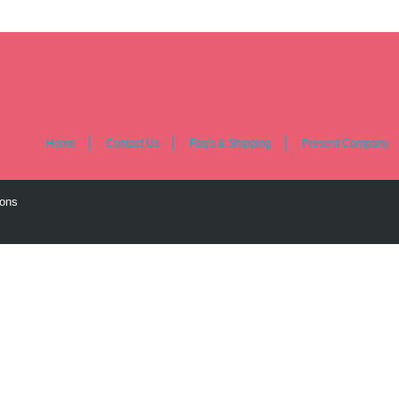
Home
Contact Us
Faq's & Shipping
Present Company
ions