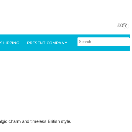
£0
00
0
 SHIPPING
PRESENT COMPANY
talgic charm and timeless British style.