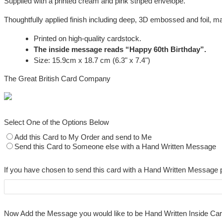
Supplied with a printed cream and pink striped envelope.
Thoughtfully applied finish including deep, 3D embossed and foil, mak
Printed on high-quality cardstock.
The inside message reads “Happy 60th Birthday”.
Size: 15.9cm x 18.7 cm (6.3" x 7.4")
The Great British Card Company
Select One of the Options Below
Add this Card to My Order and send to Me
Send this Card to Someone else with a Hand Written Message
If you have chosen to send this card with a Hand Written Message 
Now Add the Message you would like to be Hand Written Inside Ca