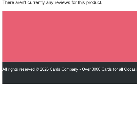
There aren't currently any reviews for this product.
All rights reserved © 2026 Cards Company - Over 3000 Cards for all Occas