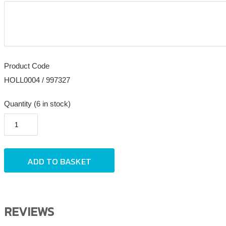
Product Code
HOLL0004 / 997327
Quantity (6 in stock)
REVIEWS