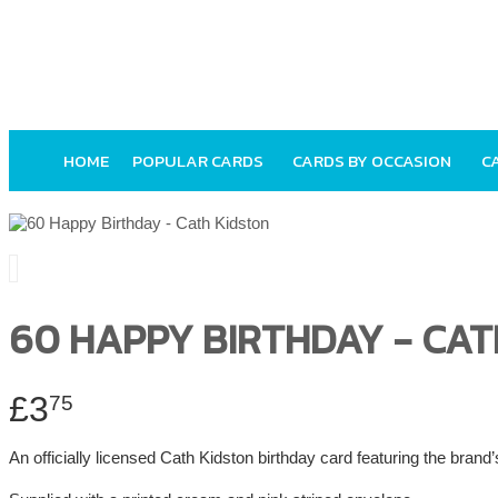
HOME
POPULAR CARDS
CARDS BY OCCASION
C
60 HAPPY BIRTHDAY - CAT
£3
75
An officially licensed Cath Kidston birthday card featuring the brand’s