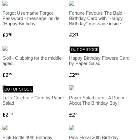
Forgot Username Forgot
Fortune Favours The Bald -
Password - message inside
Birthday Card with "Happy
"Happy Birthday"
Birthday" message inside.
£2
£2
75
75
OUT OF STOCK
Golf - Clubbing for the middle-
Happy Birthday Flowers Card
aged.
by Paper Salad
£2
£2
75
99
OUT OF STOCK
Let's Celebrate Card by Paper
Paper Salad card - A Poem
Salad
About The Birthday Boy!
£2
£2
99
75
Pink Bottle 40th Birthday
Pink Floral 30th Birthday