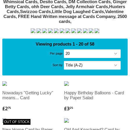
Viewing products 1 - 20 of 58
Per page
Sort by
Nowadays "Getting Lucky"
Happy Birthday Balloons - Card
means... Card
by Paper Salad
£2
£3
75
25
OUT OF STOCK
New Home Card by Paper
Old And Knackered? Card by