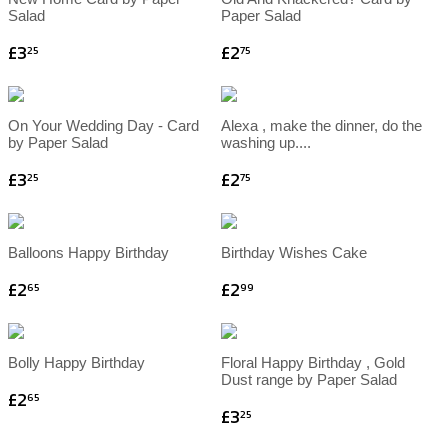
Salad
Paper Salad
£3
£2
25
75
On Your Wedding Day - Card
Alexa , make the dinner, do the
by Paper Salad
washing up....
£3
£2
25
75
Balloons Happy Birthday
Birthday Wishes Cake
£2
£2
65
99
Bolly Happy Birthday
Floral Happy Birthday , Gold
Dust range by Paper Salad
£2
65
£3
25