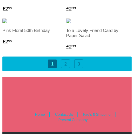
£2
£2
99
99
Pink Floral 50th Birthday
To a Lovely Friend Card by
Paper Salad
£2
99
£2
99
1
2
3
Home
Contact Us
Faq's & Shipping
Present Company