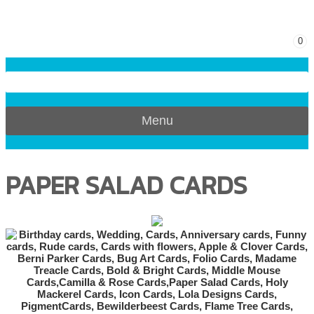
0
Menu
PAPER SALAD CARDS