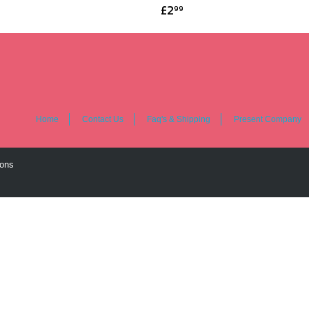
£2
99
Home
Contact Us
Faq's & Shipping
Present Company
ions