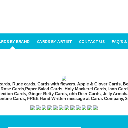
ARDS BY BRAND
CARDS BY ARTIST
CONTACT US
FAQ'S &