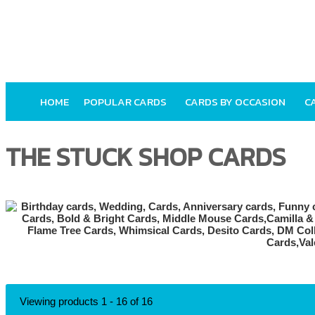
HOME
POPULAR CARDS
CARDS BY OCCASION
C
THE STUCK SHOP CARDS
Viewing products 1 - 16 of 16