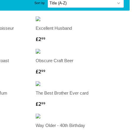
Sort by
oisseur
Excellent Husband
£2
99
Roast
Obscure Craft Beer
£2
99
 Mum
The Best Brother Ever card
£2
99
Way Older - 40th Birthday