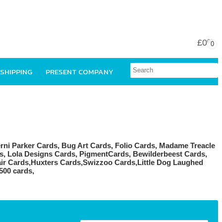
£0
00
0
 SHIPPING
PRESENT COMPANY