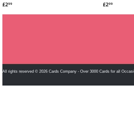
£2
£2
99
99
All rights reserved © 2026 Cards Company - Over 3000 Cards for all Occas