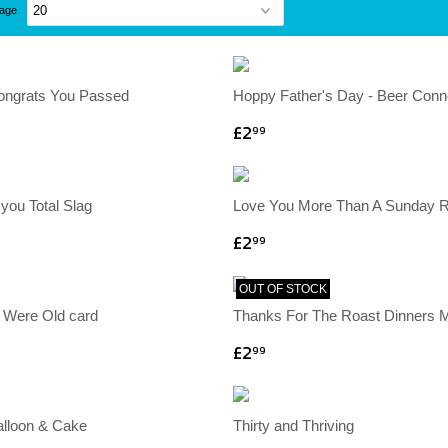
page
Congrats You Passed
Hoppy Father's Day - Beer Conn
£2
99
you Total Slag
Love You More Than A Sunday 
£2
99
OUT OF STOCK
 Were Old card
Thanks For The Roast Dinners
£2
99
alloon & Cake
Thirty and Thriving