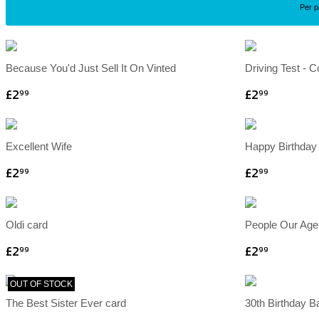
Per 
Because You'd Just Sell It On Vinted
Driving Test - 
£2
£2
99
99
Excellent Wife
Happy Birthday 
£2
£2
99
99
Oldi card
People Our Age
£2
£2
99
99
OUT OF STOCK
The Best Sister Ever card
30th Birthday B