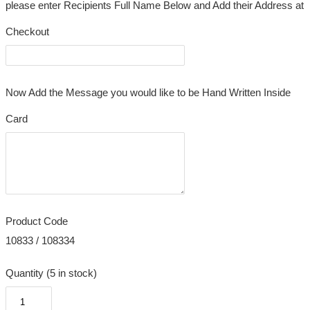
please enter Recipients Full Name Below and Add their Address at
Checkout
Now Add the Message you would like to be Hand Written Inside
Card
Product Code
10833 / 108334
Quantity (5 in stock)