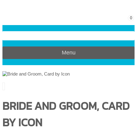
0
Menu
BRIDE AND GROOM, CARD
BY ICON