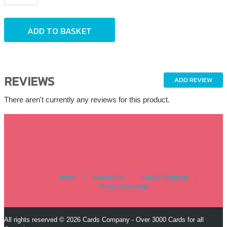
REVIEWS
ADD REVIEW
There aren't currently any reviews for this product.
Home
Contact Us
Faq's & Shipping
Present Company
All rights reserved © 2026 Cards Company - Over 3000 Cards for all