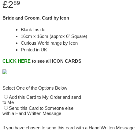
£2
89
Bride and Groom, Card by Icon
Blank Inside
16cm x 16cm (approx 6" Square)
Curious World range by Icon
Printed in UK
CLICK HERE
to see all ICON CARDS
Select One of the Options Below
Add this Card to My Order and send
to Me
Send this Card to Someone else
with a Hand Written Message
If you have chosen to send this card with a Hand Written Message