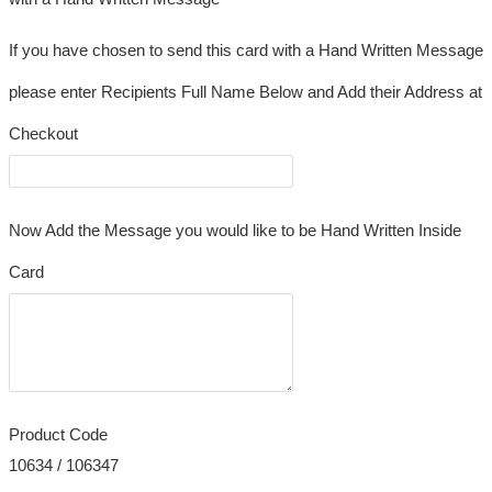
If you have chosen to send this card with a Hand Written Message
please enter Recipients Full Name Below and Add their Address at
Checkout
Now Add the Message you would like to be Hand Written Inside
Card
Product Code
10634 / 106347