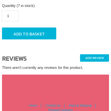
Quantity (7 in stock)
REVIEWS
ADD REVIEW
There aren't currently any reviews for this product.
Home
Contact Us
Faq's & Shipping
Present Company