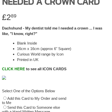
NEEDED A CROWN CARD
£2
89
Dachshund - My dentist told me I needed a crown ... I was
like, "I know, right?"
Blank Inside
16cm x 16cm (approx 6" Square)
Curious World range by Icon
Printed in UK
CLICK HERE
to see all ICON CARDS
Select One of the Options Below
Add this Card to My Order and send
to Me
Send this Card to Someone else
with a Hand Written Message