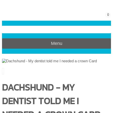
0
Menu
DACHSHUND - MY
DENTIST TOLD ME I