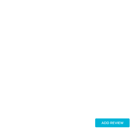
ADD REVIEW