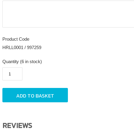
Product Code
HRLL0001 / 997259
Quantity (6 in stock)
REVIEWS