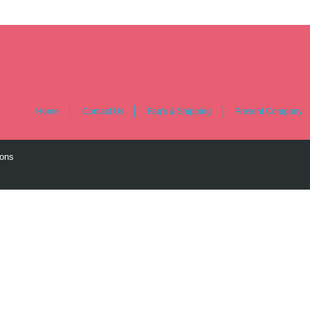
Home
Contact Us
Faq's & Shipping
Present Company
ions