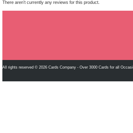
There aren't currently any reviews for this product.
All rights reserved © 2026 Cards Company - Over 3000 Cards for all Occas