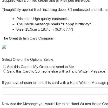
Supplied with a printed cream and pink striped envelope.
Thoughtfully applied finish including deep, 3D embossed and foil, mak
Printed on high-quality cardstock.
The inside message reads “Happy Birthday”.
Size: 15.9cm x 18.7 cm (6.3" x 7.4")
The Great British Card Company
Select One of the Options Below
Add this Card to My Order and send to Me
Send this Card to Someone else with a Hand Written Message
If you have chosen to send this card with a Hand Written Message 
Now Add the Message you would like to be Hand Written Inside Ca