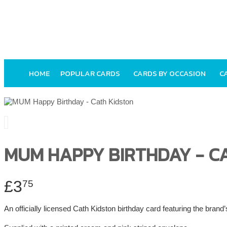
HOME
POPULAR CARDS
CARDS BY OCCASION
C
MUM HAPPY BIRTHDAY - C
£3
75
An officially licensed Cath Kidston birthday card featuring the brand’s