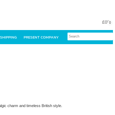
£0
00
0
 SHIPPING
PRESENT COMPANY
talgic charm and timeless British style.