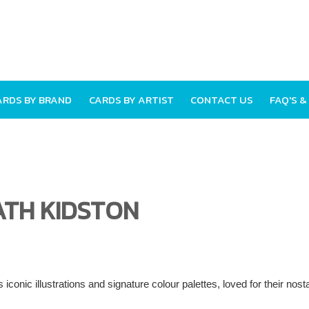
ARDS BY BRAND
CARDS BY ARTIST
CONTACT US
FAQ'S &
ATH KIDSTON
 iconic illustrations and signature colour palettes, loved for their nos