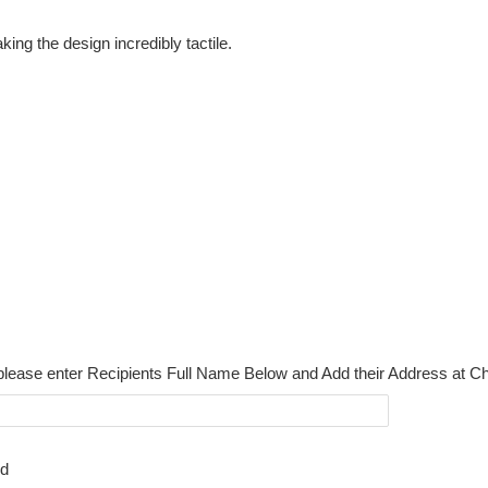
ing the design incredibly tactile.
please enter Recipients Full Name Below and Add their Address at C
rd