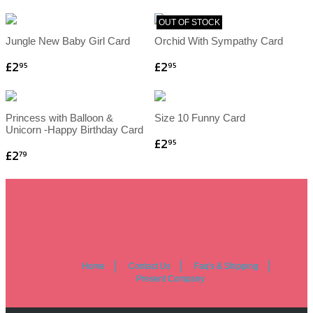
OUT OF STOCK
Jungle New Baby Girl Card
Orchid With Sympathy Card
£2
£2
95
95
Princess with Balloon &
Size 10 Funny Card
Unicorn -Happy Birthday Card
£2
95
£2
79
Home
Contact Us
Faq's & Shipping
Present Company