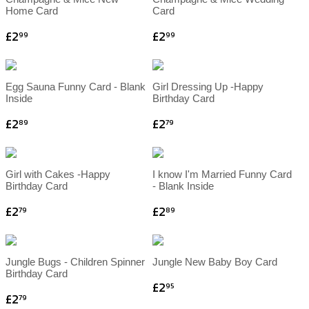
Home Card
Card
£2
£2
99
99
Egg Sauna Funny Card - Blank
Girl Dressing Up -Happy
Inside
Birthday Card
£2
£2
89
79
Girl with Cakes -Happy
I know I'm Married Funny Card
Birthday Card
- Blank Inside
£2
£2
79
89
Jungle Bugs - Children Spinner
Jungle New Baby Boy Card
Birthday Card
£2
95
£2
79