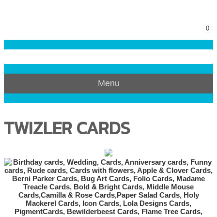
0
Menu
TWIZLER CARDS