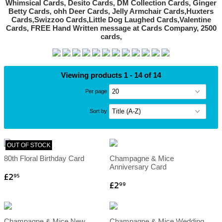
Viewing products 1 - 14 of 14
Per page
Sort by
OUT OF STOCK
80th Floral Birthday Card
Champagne & Mice
Anniversary Card
£2
95
£2
99
Champagne & Mice New
Champagne & Mice Wedding