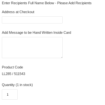
Enter Recipients Full Name Below - Please Add Recipients
Address at Checkout
Add Message to be Hand Written Inside Card
Product Code
LL285 / 511543
Quantity (1 in stock)