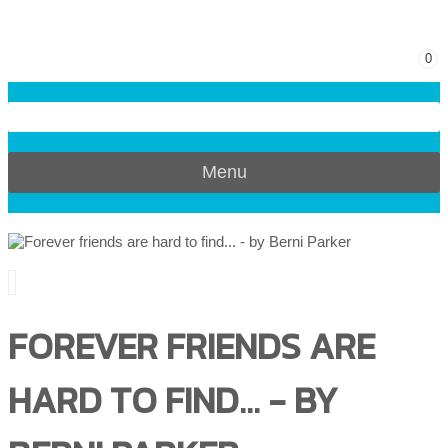
0
Menu
FOREVER FRIENDS ARE
HARD TO FIND... - BY