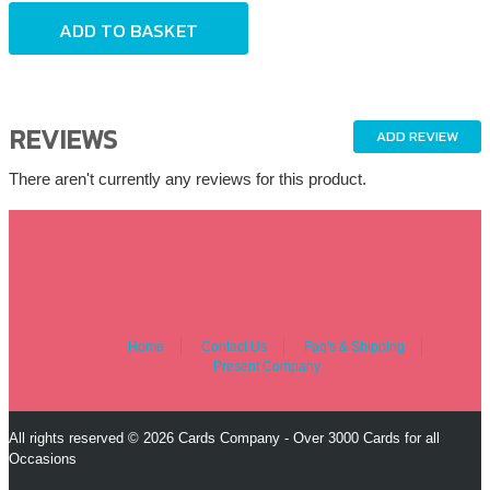
REVIEWS
ADD REVIEW
There aren't currently any reviews for this product.
Home
Contact Us
Faq's & Shipping
Present Company
All rights reserved © 2026 Cards Company - Over 3000 Cards for all
Occasions