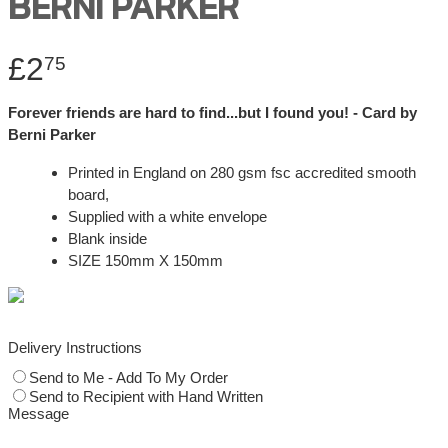
BERNI PARKER
£2
75
Forever friends are hard to find...but I found you! - Card by
Berni Parker
Printed in England on 280 gsm fsc accredited smooth
board,
Supplied with a white envelope
Blank inside
SIZE 150mm X 150mm
Delivery Instructions
Send to Me - Add To My Order
Send to Recipient with Hand Written
Message