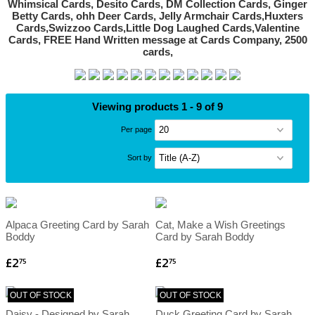
Viewing products 1 - 9 of 9
Per page
Sort by
Alpaca Greeting Card by Sarah
Cat, Make a Wish Greetings
Boddy
Card by Sarah Boddy
£2
£2
75
75
OUT OF STOCK
OUT OF STOCK
Daisy - Designed by Sarah
Duck Greeting Card by Sarah