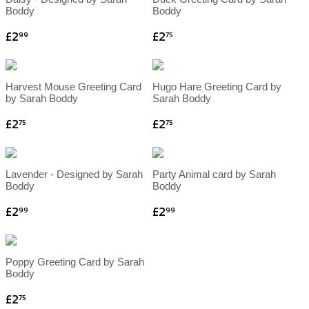
Boddy
Boddy
£2
£2
99
75
Harvest Mouse Greeting Card
Hugo Hare Greeting Card by
by Sarah Boddy
Sarah Boddy
£2
£2
75
75
Lavender - Designed by Sarah
Party Animal card by Sarah
Boddy
Boddy
£2
£2
99
99
Poppy Greeting Card by Sarah
Boddy
£2
75