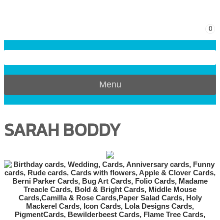
0
Menu
SARAH BODDY