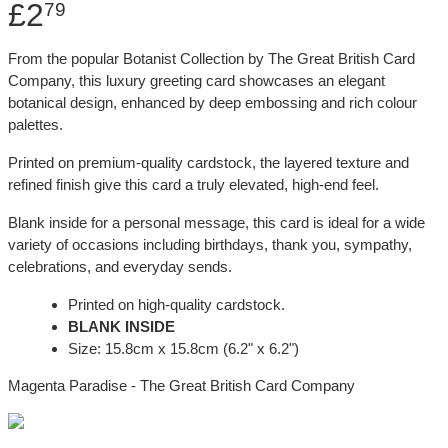
£2
79
From the popular Botanist Collection by The Great British Card
Company, this luxury greeting card showcases an elegant
botanical design, enhanced by deep embossing and rich colour
palettes.
Printed on premium-quality cardstock, the layered texture and
refined finish give this card a truly elevated, high-end feel.
Blank inside for a personal message, this card is ideal for a wide
variety of occasions including birthdays, thank you, sympathy,
celebrations, and everyday sends.
Printed on high-quality cardstock.
BLANK INSIDE
Size: 15.8cm x 15.8cm (6.2" x 6.2")
Magenta Paradise - The Great British Card Company