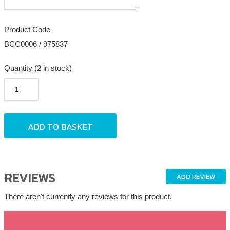
Product Code
BCC0006 / 975837
Quantity (2 in stock)
REVIEWS
ADD REVIEW
There aren't currently any reviews for this product.