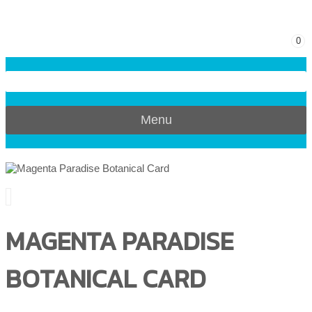
0
Menu
MAGENTA PARADISE
BOTANICAL CARD