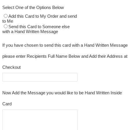
Select One of the Options Below
Add this Card to My Order and send
to Me
Send this Card to Someone else
with a Hand Written Message
If you have chosen to send this card with a Hand Written Message
please enter Recipients Full Name Below and Add their Address at
Checkout
Now Add the Message you would like to be Hand Written Inside
Card